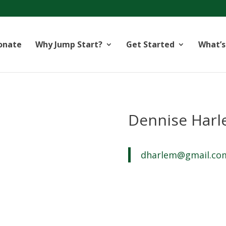
onate
Why Jump Start?
Get Started
What’s
Dennise Har
dharlem@gmail.co