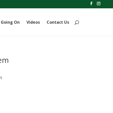
 Going On
Videos
Contact Us
lem
m