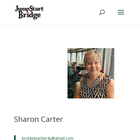
Sharon Carter
bridgeteacher4u@
gmail.com